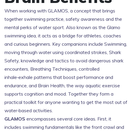
When working with
GLAMOS
,
a concept that brings
together swimming practice, safety awareness and the
mental perks of water sport
. Also known as
the Glamo
swimming idea
, it acts as a bridge for athletes, coaches
and curious beginners. Key companions include
Swimming
,
moving through water using coordinated strokes
,
Shark
Safety
,
knowledge and tactics to avoid dangerous shark
encounters
,
Breathing Techniques
,
controlled
inhale‑exhale patterns that boost performance and
endurance
, and
Brain Health
,
the way aquatic exercise
supports cognition and mood
. Together they form a
practical toolkit for anyone wanting to get the most out of
water‑based activities.
GLAMOS
encompasses several core ideas. First, it
includes swimming fundamentals like the front crawl and