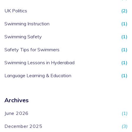
UK Politics
(2)
Swimming Instruction
(1)
Swimming Safety
(1)
Safety Tips for Swimmers
(1)
Swimming Lessons in Hyderabad
(1)
Language Learning & Education
(1)
Archives
June 2026
(1)
December 2025
(3)