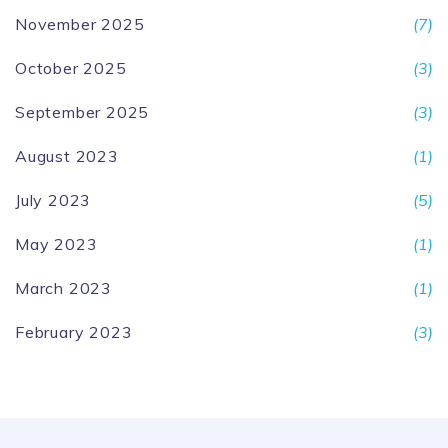
November 2025
(7)
October 2025
(3)
September 2025
(3)
August 2023
(1)
July 2023
(5)
May 2023
(1)
March 2023
(1)
February 2023
(3)