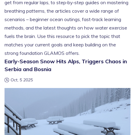
get from regular laps, to step‑by‑step guides on mastering
breathing patterns, the articles cover a wide range of
scenarios – beginner ocean outings, fast‑track learning
methods, and the latest thoughts on how water exercise
fuels the brain. Use this resource to pick the topic that
matches your current goals and keep building on the
strong foundation GLAMOS offers.
Early-Season Snow Hits Alps, Triggers Chaos in
Serbia and Bosnia
Oct, 5 2025