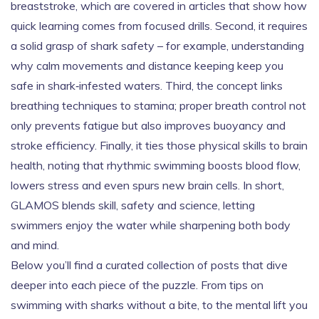
breaststroke, which are covered in articles that show how
quick learning comes from focused drills. Second, it requires
a solid grasp of shark safety – for example, understanding
why calm movements and distance keeping keep you
safe in shark‑infested waters. Third, the concept links
breathing techniques to stamina; proper breath control not
only prevents fatigue but also improves buoyancy and
stroke efficiency. Finally, it ties those physical skills to brain
health, noting that rhythmic swimming boosts blood flow,
lowers stress and even spurs new brain cells. In short,
GLAMOS blends skill, safety and science, letting
swimmers enjoy the water while sharpening both body
and mind.
Below you’ll find a curated collection of posts that dive
deeper into each piece of the puzzle. From tips on
swimming with sharks without a bite, to the mental lift you