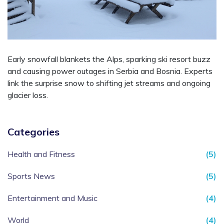
Early snowfall blankets the Alps, sparking ski resort buzz
and causing power outages in Serbia and Bosnia. Experts
link the surprise snow to shifting jet streams and ongoing
glacier loss.
Categories
Health and Fitness
(5)
Sports News
(5)
Entertainment and Music
(4)
World
(4)