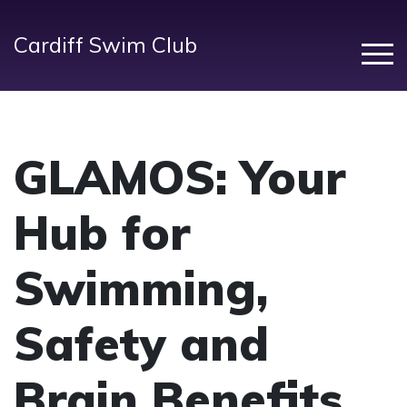
Cardiff Swim Club
GLAMOS
: Your
Hub for
Swimming,
Safety and
Brain Benefits