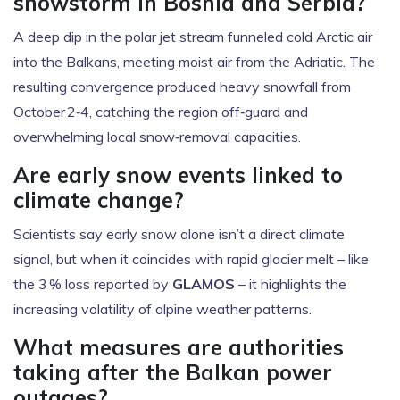
snowstorm in Bosnia and Serbia?
A deep dip in the polar jet stream funneled cold Arctic air
into the Balkans, meeting moist air from the Adriatic. The
resulting convergence produced heavy snowfall from
October 2‑4, catching the region off‑guard and
overwhelming local snow‑removal capacities.
Are early snow events linked to
climate change?
Scientists say early snow alone isn’t a direct climate
signal, but when it coincides with rapid glacier melt – like
the 3 % loss reported by
GLAMOS
– it highlights the
increasing volatility of alpine weather patterns.
What measures are authorities
taking after the Balkan power
outages?