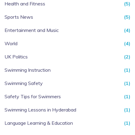
Health and Fitness
(5)
Sports News
(5)
Entertainment and Music
(4)
World
(4)
UK Politics
(2)
Swimming Instruction
(1)
Swimming Safety
(1)
Safety Tips for Swimmers
(1)
Swimming Lessons in Hyderabad
(1)
Language Learning & Education
(1)