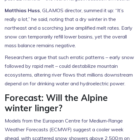
Matthias Huss
, GLAMOS director, summed it up: “It’s
really a lot,” he said, noting that a dry winter in the
northeast and a scorching June amplified melt rates. Early
snow can temporarily refill lower basins, yet the overall
mass balance remains negative.
Researchers argue that such erratic patterns – early snow
followed by rapid melt – could destabilize mountain
ecosystems, altering river flows that millions downstream
depend on for drinking water and hydroelectric power.
Forecast: Will the Alpine
winter linger?
Models from the European Centre for Medium‑Range
Weather Forecasts (ECMWF) suggest a cooler week
ahead, with scattered snow showers above 2,500 m on