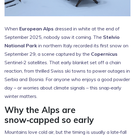
When
European Alps
dressed in white at the end of
September 2025, nobody saw it coming. The
Stelvio
National Park
in northern Italy recorded its first snow on
September 29, a scene captured by the
Copernicus
Sentinel‑2 satellites. That early blanket set off a chain
reaction, from thrilled Swiss ski towns to power outages in
Serbia and Bosnia. For anyone who enjoys a good powder
day – or worries about climate signals – this snap‑early
winter matters.
Why the Alps are
snow‑capped so early
Mountains love cold air, but the timing is usually a late‑fall