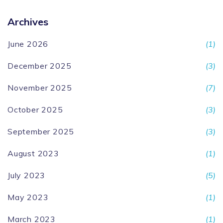
Archives
June 2026
(1)
December 2025
(3)
November 2025
(7)
October 2025
(3)
September 2025
(3)
August 2023
(1)
July 2023
(5)
May 2023
(1)
March 2023
(1)