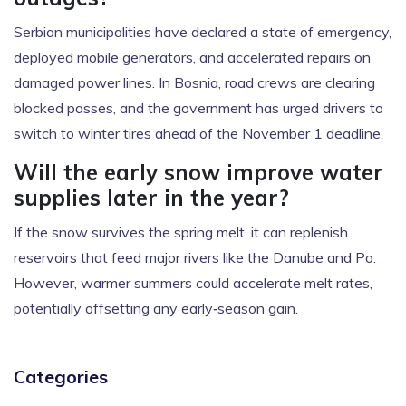
Serbian municipalities have declared a state of emergency,
deployed mobile generators, and accelerated repairs on
damaged power lines. In Bosnia, road crews are clearing
blocked passes, and the government has urged drivers to
switch to winter tires ahead of the November 1 deadline.
Will the early snow improve water
supplies later in the year?
If the snow survives the spring melt, it can replenish
reservoirs that feed major rivers like the Danube and Po.
However, warmer summers could accelerate melt rates,
potentially offsetting any early‑season gain.
Categories