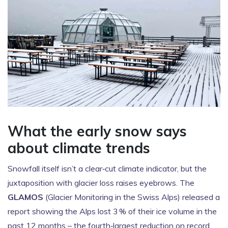
What the early snow says
about climate trends
Snowfall itself isn’t a clear‑cut climate indicator, but the
juxtaposition with glacier loss raises eyebrows. The
GLAMOS
(Glacier Monitoring in the Swiss Alps) released a
report showing the Alps lost 3 % of their ice volume in the
past 12 months – the fourth‑largest reduction on record.