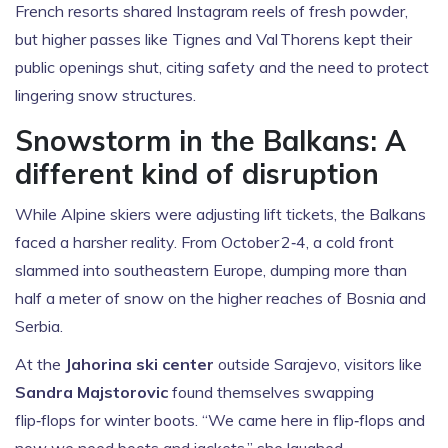
French resorts shared Instagram reels of fresh powder,
but higher passes like Tignes and Val Thorens kept their
public openings shut, citing safety and the need to protect
lingering snow structures.
Snowstorm in the Balkans: A
different kind of disruption
While Alpine skiers were adjusting lift tickets, the Balkans
faced a harsher reality. From October 2‑4, a cold front
slammed into southeastern Europe, dumping more than
half a meter of snow on the higher reaches of Bosnia and
Serbia.
At the
Jahorina ski center
outside Sarajevo, visitors like
Sandra Majstorovic
found themselves swapping
flip‑flops for winter boots. “We came here in flip‑flops and