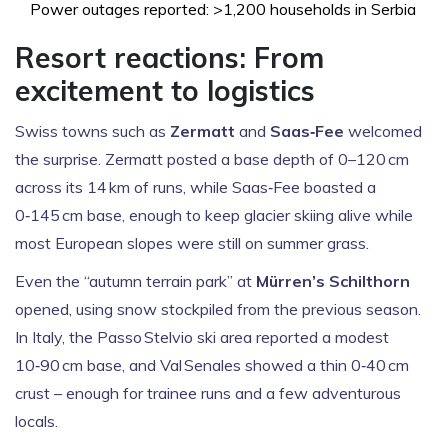
Power outages reported: >1,200 households in Serbia
Resort reactions: From
excitement to logistics
Swiss towns such as
Zermatt
and
Saas‑Fee
welcomed
the surprise. Zermatt posted a base depth of 0–120 cm
across its 14 km of runs, while Saas‑Fee boasted a
0‑145 cm base, enough to keep glacier skiing alive while
most European slopes were still on summer grass.
Even the “autumn terrain park” at
Mürren’s Schilthorn
opened, using snow stockpiled from the previous season.
In Italy, the Passo Stelvio ski area reported a modest
10‑90 cm base, and Val Senales showed a thin 0‑40 cm
crust – enough for trainee runs and a few adventurous
locals.