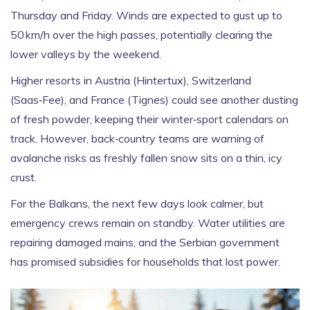
Thursday and Friday. Winds are expected to gust up to
50 km/h over the high passes, potentially clearing the
lower valleys by the weekend.
Higher resorts in Austria (Hintertux), Switzerland
(Saas‑Fee), and France (Tignes) could see another dusting
of fresh powder, keeping their winter‑sport calendars on
track. However, back‑country teams are warning of
avalanche risks as freshly fallen snow sits on a thin, icy
crust.
For the Balkans, the next few days look calmer, but
emergency crews remain on standby. Water utilities are
repairing damaged mains, and the Serbian government
has promised subsidies for households that lost power.