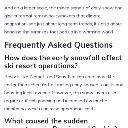
And on a larger scale, the mixed signals of early snow and
glacier retreat remind policymakers that climate
adaptation isn’t just about long‑term trends; it’s also about
handling the surprises that pop up in a warming world.
Frequently Asked Questions
How does the early snowfall affect
ski resort operations?
Resorts like Zermatt and Saas‑Fee can open more lifts
earlier than scheduled, attracting early‑season tourists and
boosting local revenue. However, thin snow layers also
require artificial grooming and increased avalanche
monitoring, which can raise operational costs.
What caused the sudden