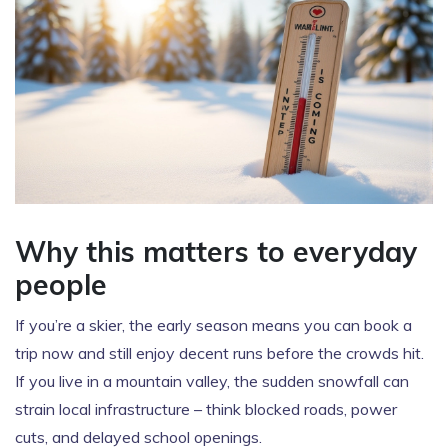
Why this matters to everyday
people
If you’re a skier, the early season means you can book a
trip now and still enjoy decent runs before the crowds hit.
If you live in a mountain valley, the sudden snowfall can
strain local infrastructure – think blocked roads, power
cuts, and delayed school openings.