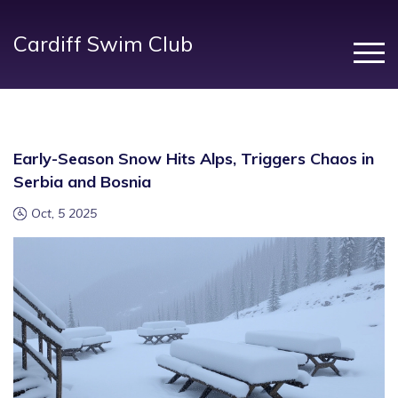
Cardiff Swim Club
Early-Season Snow Hits Alps, Triggers Chaos in
Serbia and Bosnia
Oct, 5 2025