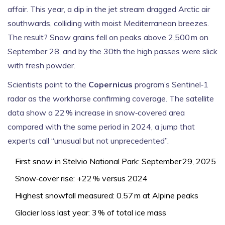
affair. This year, a dip in the jet stream dragged Arctic air
southwards, colliding with moist Mediterranean breezes.
The result? Snow grains fell on peaks above 2,500 m on
September 28, and by the 30th the high passes were slick
with fresh powder.
Scientists point to the
Copernicus
program’s Sentinel‑1
radar as the workhorse confirming coverage. The satellite
data show a 22 % increase in snow‑covered area
compared with the same period in 2024, a jump that
experts call “unusual but not unprecedented”.
First snow in
Stelvio National Park
: September 29, 2025
Snow‑cover rise: +22 % versus 2024
Highest snowfall measured: 0.57 m at Alpine peaks
Glacier loss last year: 3 % of total ice mass