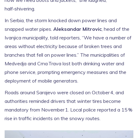
now we need boots and jackets,” she laughed,
half‑shivering.
In Serbia, the storm knocked down power lines and
snapped water pipes.
Aleksandar Mitrovic
, head of the
Ivanjica municipality, told reporters, “We have a number of
areas without electricity because of broken trees and
branches that fell on power lines.” The municipalities of
Medvedja and Crna Trava lost both drinking water and
phone service, prompting emergency measures and the
deployment of mobile generators.
Roads around Sarajevo were closed on October 4, and
authorities reminded drivers that winter tires become
mandatory from November 1. Local police reported a 15 %
rise in traffic incidents on the snowy routes.