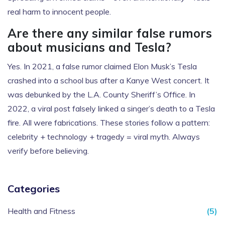
real harm to innocent people.
Are there any similar false rumors
about musicians and Tesla?
Yes. In 2021, a false rumor claimed Elon Musk’s Tesla
crashed into a school bus after a Kanye West concert. It
was debunked by the L.A. County Sheriff’s Office. In
2022, a viral post falsely linked a singer’s death to a Tesla
fire. All were fabrications. These stories follow a pattern:
celebrity + technology + tragedy = viral myth. Always
verify before believing.
Categories
Health and Fitness
(5)