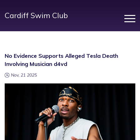
Cardiff Swim Club
No Evidence Supports Alleged Tesla Death
Involving Musician d4vd
Nov, 21 2025