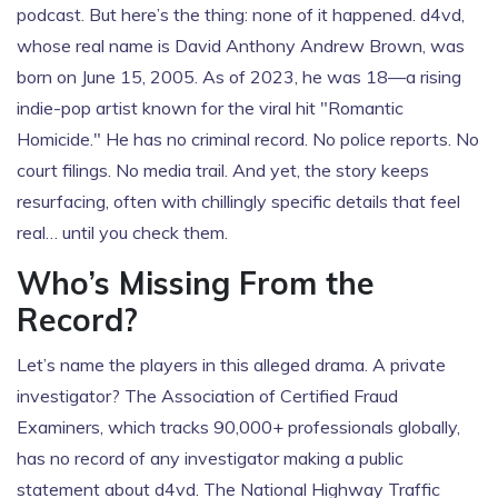
podcast. But here’s the thing: none of it happened. d4vd,
whose real name is David Anthony Andrew Brown, was
born on June 15, 2005. As of 2023, he was 18—a rising
indie-pop artist known for the viral hit "Romantic
Homicide." He has no criminal record. No police reports. No
court filings. No media trail. And yet, the story keeps
resurfacing, often with chillingly specific details that feel
real… until you check them.
Who’s Missing From the
Record?
Let’s name the players in this alleged drama. A private
investigator? The
Association of Certified Fraud
Examiners
, which tracks 90,000+ professionals globally,
has no record of any investigator making a public
statement about d4vd. The
National Highway Traffic