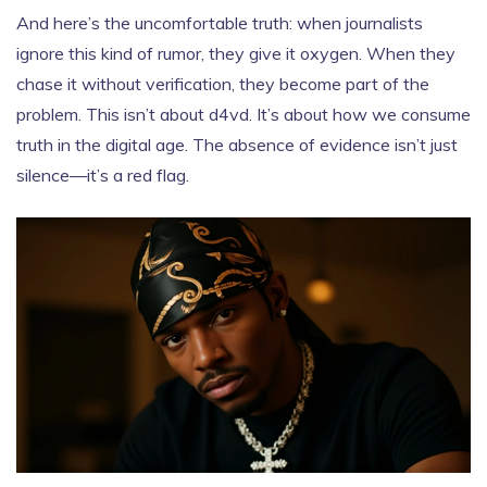
And here’s the uncomfortable truth: when journalists
ignore this kind of rumor, they give it oxygen. When they
chase it without verification, they become part of the
problem. This isn’t about d4vd. It’s about how we consume
truth in the digital age. The absence of evidence isn’t just
silence—it’s a red flag.