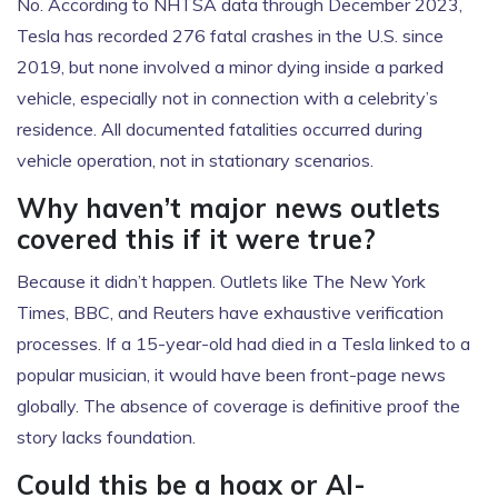
No. According to NHTSA data through December 2023,
Tesla has recorded 276 fatal crashes in the U.S. since
2019, but none involved a minor dying inside a parked
vehicle, especially not in connection with a celebrity’s
residence. All documented fatalities occurred during
vehicle operation, not in stationary scenarios.
Why haven’t major news outlets
covered this if it were true?
Because it didn’t happen. Outlets like
The New York
Times
,
BBC
, and
Reuters
have exhaustive verification
processes. If a 15-year-old had died in a Tesla linked to a
popular musician, it would have been front-page news
globally. The absence of coverage is definitive proof the
story lacks foundation.
Could this be a hoax or AI-