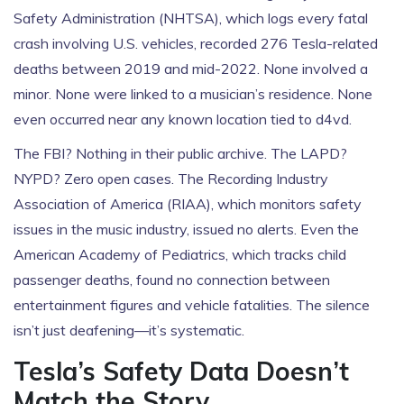
Safety Administration
(NHTSA), which logs every fatal
crash involving U.S. vehicles, recorded 276 Tesla-related
deaths between 2019 and mid-2022. None involved a
minor. None were linked to a musician’s residence. None
even occurred near any known location tied to d4vd.
The FBI? Nothing in their public archive. The LAPD?
NYPD? Zero open cases. The
Recording Industry
Association of America
(RIAA), which monitors safety
issues in the music industry, issued no alerts. Even the
American Academy of Pediatrics
, which tracks child
passenger deaths, found no connection between
entertainment figures and vehicle fatalities. The silence
isn’t just deafening—it’s systematic.
Tesla’s Safety Data Doesn’t
Match the Story