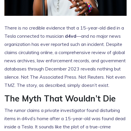
There is no credible evidence that a 15-year-old died in a
Tesla connected to musician
d4vd
—and no major news
organization has ever reported such an incident. Despite
claims circulating online, a comprehensive review of global
news archives, law enforcement records, and government
databases through December 2023 reveals nothing but
silence. Not
The Associated Press
. Not
Reuters
. Not even
TMZ
. The story, as described, simply doesn’t exist.
The Myth That Wouldn’t Die
The rumor claims a private investigator found disturbing
items in d4vd’s home after a 15-year-old was found dead
inside a Tesla. It sounds like the plot of a true-crime