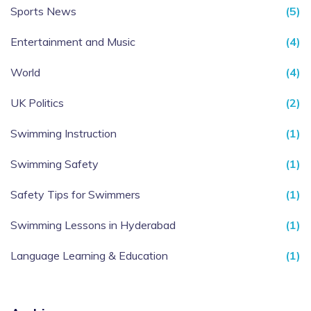
Sports News
(5)
Entertainment and Music
(4)
World
(4)
UK Politics
(2)
Swimming Instruction
(1)
Swimming Safety
(1)
Safety Tips for Swimmers
(1)
Swimming Lessons in Hyderabad
(1)
Language Learning & Education
(1)