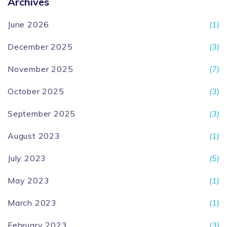
Archives
June 2026
(1)
December 2025
(3)
November 2025
(7)
October 2025
(3)
September 2025
(3)
August 2023
(1)
July 2023
(5)
May 2023
(1)
March 2023
(1)
February 2023
(3)