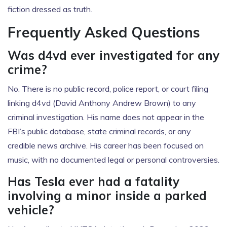
fiction dressed as truth.
Frequently Asked Questions
Was d4vd ever investigated for any
crime?
No. There is no public record, police report, or court filing
linking d4vd (David Anthony Andrew Brown) to any
criminal investigation. His name does not appear in the
FBI’s public database, state criminal records, or any
credible news archive. His career has been focused on
music, with no documented legal or personal controversies.
Has Tesla ever had a fatality
involving a minor inside a parked
vehicle?