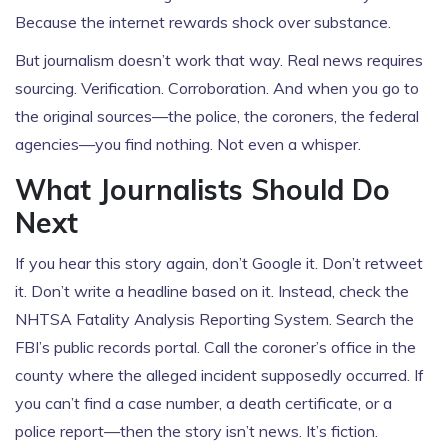
Because the internet rewards shock over substance.
But journalism doesn’t work that way. Real news requires
sourcing. Verification. Corroboration. And when you go to
the original sources—the police, the coroners, the federal
agencies—you find nothing. Not even a whisper.
What Journalists Should Do
Next
If you hear this story again, don’t Google it. Don’t retweet
it. Don’t write a headline based on it. Instead, check the
NHTSA
Fatality Analysis Reporting System. Search the
FBI
’s public records portal. Call the coroner’s office in the
county where the alleged incident supposedly occurred. If
you can’t find a case number, a death certificate, or a
police report—then the story isn’t news. It’s fiction.