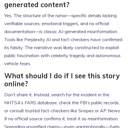
generated content?
Yes. The structure of the rumor—specific details lacking
verifiable sources, emotional triggers, and no official
documentation—is classic AI-generated misinformation.
Tools like Perplexity AI and fact-checkers have confirmed
its falsity. The narrative was likely constructed to exploit
public fascination with celebrity tragedy and autonomous
vehicle fears.
What should I do if I see this story
online?
Don’t share it. Instead, search for the incident in the
NHTSA’s FARS database, check the FBI’s public records,
or consult trusted fact-checkers like Snopes or AP News.
If no official source confirms it, treat it as misinformation.
Spreading unverified claims—even unintentionally—fuels