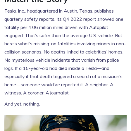
Tesla, Inc., headquartered in
Austin, Texas
, publishes
quarterly safety reports. Its Q4 2022 report showed one
fatality per 4.06 million miles driven with Autopilot
engaged. That’s safer than the average U.S. vehicle. But
here’s what’s missing: no fatalities involving minors in non-
collision scenarios. No deaths linked to celebrities’ homes.
No mysterious vehicle incidents that vanish from police
logs. If a 15-year-old had died inside a Tesla—and
especially if that death triggered a search of a musician’s
home—someone would’ve reported it. A neighbor. A
witness. A coroner. A journalist.
And yet, nothing.