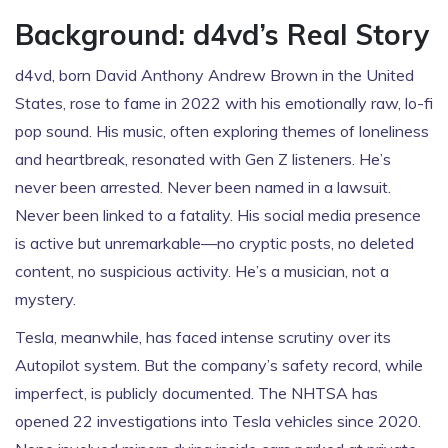
Background: d4vd’s Real Story
d4vd, born David Anthony Andrew Brown in the United
States, rose to fame in 2022 with his emotionally raw, lo-fi
pop sound. His music, often exploring themes of loneliness
and heartbreak, resonated with Gen Z listeners. He’s
never been arrested. Never been named in a lawsuit.
Never been linked to a fatality. His social media presence
is active but unremarkable—no cryptic posts, no deleted
content, no suspicious activity. He’s a musician, not a
mystery.
Tesla, meanwhile, has faced intense scrutiny over its
Autopilot system. But the company’s safety record, while
imperfect, is publicly documented. The NHTSA has
opened 22 investigations into Tesla vehicles since 2020.