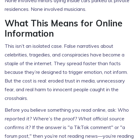
None involved minors dying inside cars parked at private
residences. None involved musicians.
What This Means for Online
Information
This isn’t an isolated case. False narratives about
celebrities, tragedies, and conspiracies have become a
staple of the internet. They spread faster than facts
because they’re designed to trigger emotion, not inform.
But the cost is real: eroded trust in media, unnecessary
fear, and real harm to innocent people caught in the
crosshairs.
Before you believe something you read online, ask:
Who
reported it? Where’s the proof? What official source
confirms it?
If the answer is "a TikTok comment" or "a
forum post," then you’re not reading news—you’re reading