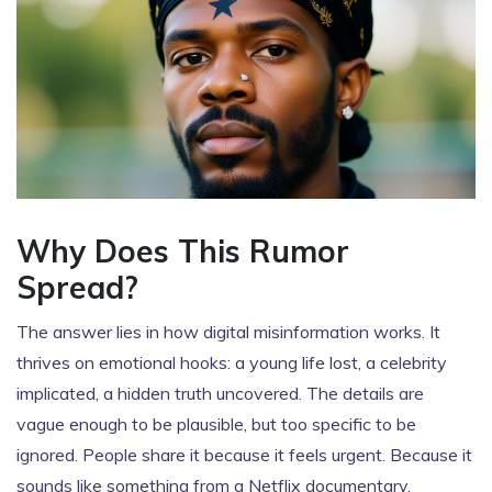
Why Does This Rumor
Spread?
The answer lies in how digital misinformation works. It
thrives on emotional hooks: a young life lost, a celebrity
implicated, a hidden truth uncovered. The details are
vague enough to be plausible, but too specific to be
ignored. People share it because it feels urgent. Because it
sounds like something from a Netflix documentary.