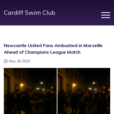
Cardiff Swim Club
Newcastle United Fans Ambushed in Marseille
Ahead of Champions League Match
Nov, 26 2025