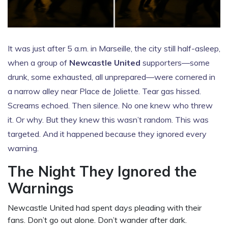
It was just after 5 a.m. in Marseille, the city still half-asleep,
when a group of
Newcastle United
supporters—some
drunk, some exhausted, all unprepared—were cornered in
a narrow alley near
Place de Joliette
. Tear gas hissed.
Screams echoed. Then silence. No one knew who threw
it. Or why. But they knew this wasn’t random. This was
targeted. And it happened because they ignored every
warning.
The Night They Ignored the
Warnings
Newcastle United
had spent days pleading with their
fans. Don’t go out alone. Don’t wander after dark.