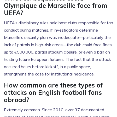
Olympique de Marseille face from
UEFA?
UEFA’s disciplinary rules hold host clubs responsible for fan
conduct during matches. If investigators determine
Marseille’s security plan was inadequate—particularly the
lack of patrols in high-risk areas—the club could face fines
up to €500,000, partial stadium closure, or even a ban on
hosting future European fixtures. The fact that the attack
occurred hours before kickoff, in a public space,
strengthens the case for institutional negligence.
How common are these types of
attacks on English football fans
abroad?
Extremely common. Since 2010, over 37 documented