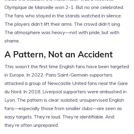
Olympique de Marseille
won 2-1. But no one celebrated.
The fans who stayed in the stands watched in silence.
The players didn’t lift their arms. The crowd didn’t sing.
The atmosphere was heavy—not with pride, but with
shame.
A Pattern, Not an Accident
This wasn’t the first time English fans have been targeted
in Europe. In 2022,
Paris Saint-Germain
supporters
attacked a group of
Newcastle United
fans near the Gare
du Nord. In 2018, Liverpool supporters were ambushed in
Lyon. The pattern is clear: isolated, unsupervised English
fans—especially those from smaller clubs—are seen as
easy targets. They’re loud. They’re identifiable. And
they’re often unprepared.