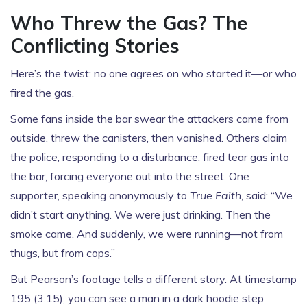
Who Threw the Gas? The
Conflicting Stories
Here’s the twist: no one agrees on who started it—or who
fired the gas.
Some fans inside the bar swear the attackers came from
outside, threw the canisters, then vanished. Others claim
the police, responding to a disturbance, fired tear gas into
the bar, forcing everyone out into the street. One
supporter, speaking anonymously to
True Faith
, said: “We
didn’t start anything. We were just drinking. Then the
smoke came. And suddenly, we were running—not from
thugs, but from cops.”
But Pearson’s footage tells a different story. At timestamp
195 (3:15), you can see a man in a dark hoodie step