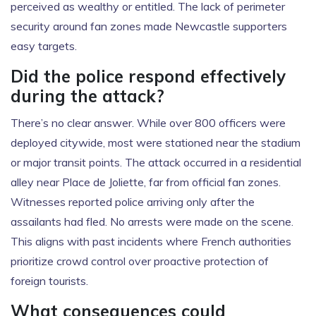
perceived as wealthy or entitled. The lack of perimeter
security around fan zones made Newcastle supporters
easy targets.
Did the police respond effectively
during the attack?
There’s no clear answer. While over 800 officers were
deployed citywide, most were stationed near the stadium
or major transit points. The attack occurred in a residential
alley near Place de Joliette, far from official fan zones.
Witnesses reported police arriving only after the
assailants had fled. No arrests were made on the scene.
This aligns with past incidents where French authorities
prioritize crowd control over proactive protection of
foreign tourists.
What consequences could