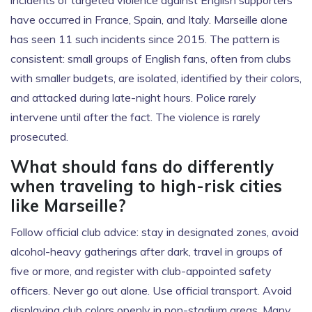
incidents of targeted violence against English supporters
have occurred in France, Spain, and Italy. Marseille alone
has seen 11 such incidents since 2015. The pattern is
consistent: small groups of English fans, often from clubs
with smaller budgets, are isolated, identified by their colors,
and attacked during late-night hours. Police rarely
intervene until after the fact. The violence is rarely
prosecuted.
What should fans do differently
when traveling to high-risk cities
like Marseille?
Follow official club advice: stay in designated zones, avoid
alcohol-heavy gatherings after dark, travel in groups of
five or more, and register with club-appointed safety
officers. Never go out alone. Use official transport. Avoid
displaying club colors openly in non-stadium areas. Many