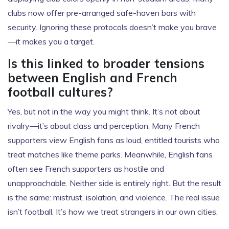
clubs now offer pre-arranged safe-haven bars with
security. Ignoring these protocols doesn’t make you brave
—it makes you a target.
Is this linked to broader tensions
between English and French
football cultures?
Yes, but not in the way you might think. It’s not about
rivalry—it’s about class and perception. Many French
supporters view English fans as loud, entitled tourists who
treat matches like theme parks. Meanwhile, English fans
often see French supporters as hostile and
unapproachable. Neither side is entirely right. But the result
is the same: mistrust, isolation, and violence. The real issue
isn’t football. It’s how we treat strangers in our own cities.