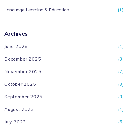
Language Learning & Education
(1)
Archives
June 2026
(1)
December 2025
(3)
November 2025
(7)
October 2025
(3)
September 2025
(3)
August 2023
(1)
July 2023
(5)