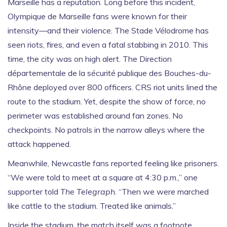
Marseille has a reputation. Long before this incident,
Olympique de Marseille
fans were known for their
intensity—and their violence. The
Stade Vélodrome
has
seen riots, fires, and even a fatal stabbing in 2010. This
time, the city was on high alert. The
Direction
départementale de la sécurité publique des Bouches-du-
Rhône
deployed over 800 officers.
CRS
riot units lined the
route to the stadium. Yet, despite the show of force, no
perimeter was established around fan zones. No
checkpoints. No patrols in the narrow alleys where the
attack happened.
Meanwhile, Newcastle fans reported feeling like prisoners.
“We were told to meet at a square at 4:30 p.m.,” one
supporter told
The Telegraph
. “Then we were marched
like cattle to the stadium. Treated like animals.”
Inside the stadium, the match itself was a footnote.