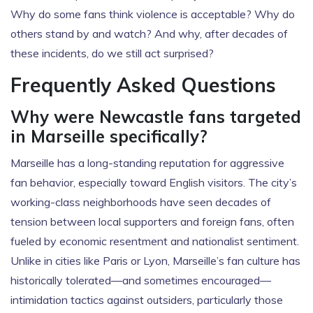
Why do some fans think violence is acceptable? Why do
others stand by and watch? And why, after decades of
these incidents, do we still act surprised?
Frequently Asked Questions
Why were Newcastle fans targeted
in Marseille specifically?
Marseille has a long-standing reputation for aggressive
fan behavior, especially toward English visitors. The city’s
working-class neighborhoods have seen decades of
tension between local supporters and foreign fans, often
fueled by economic resentment and nationalist sentiment.
Unlike in cities like Paris or Lyon, Marseille’s fan culture has
historically tolerated—and sometimes encouraged—
intimidation tactics against outsiders, particularly those