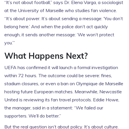
“It’s not about football,” says Dr. Elena Varga, a sociologist
at the University of Marseille who studies fan violence.
“It’s about power. It’s about sending a message: ‘You don’t
belong here.’ And when the police don’t act quickly
enough, it sends another message: ‘We won’t protect
you.’”
What Happens Next?
UEFA has confirmed it will launch a formal investigation
within 72 hours. The outcome could be severe: fines,
stadium closures, or even a ban on
Olympique de Marseille
hosting future European matches. Meanwhile,
Newcastle
United
is reviewing its fan travel protocols. Eddie Howe,
the manager, said in a statement: “We failed our
supporters. We’ll do better.”
But the real question isn’t about policy. It’s about culture.