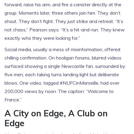
forward, raise his arm, and fire a canister directly at the
group. Moments later, three others join him. They don’t
shout. They don’t fight. They just strike and retreat. “It’s
not chaos,” Pearson says. “It’s a hit-and-run. They knew
exactly who they were looking for.”
Social media, usually a mess of misinformation, offered
chilling confirmation. On hooligan forums, blurred videos
surfaced showing a single Newcastle fan, surrounded by
five men, each taking turns landing light but deliberate
blows. One video, tagged #NUFCinMarseille, had over
200,000 views by noon. The caption: “Welcome to
France.”
A City on Edge, A Club on
Edge