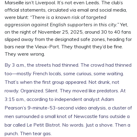
Marseille isn’t Liverpool. It’s not even Leeds. The club’s
official statements, circulated via email and social media,
were blunt:
“There is a known risk of targeted
aggression against English supporters in this city.”
Yet,
on the night of November 25, 2025, around 30 to 40 fans
slipped away from the designated safe zones, heading for
bars near the Vieux-Port. They thought they’d be fine.
They were wrong.
By 3 a.m., the streets had thinned. The crowd had thinned
too—mostly French locals, some curious, some waiting.
That’s when the first group appeared. Not drunk, not
rowdy. Organized. Silent. They moved like predators. At
3:15 a.m., according to independent analyst
Adam
Pearson
’s 9-minute-53-second video analysis, a cluster of
men surrounded a small knot of Newcastle fans outside a
bar called Le Petit Bistrot. No words. Just a shove. Then a
punch. Then tear gas.