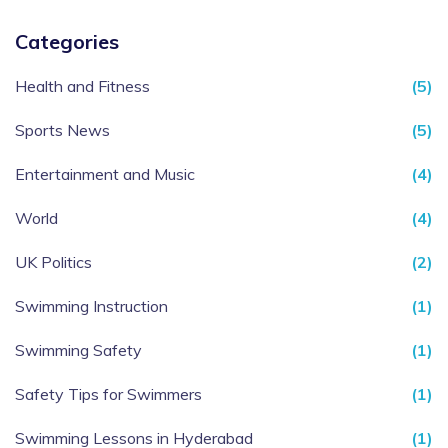
Categories
Health and Fitness
(5)
Sports News
(5)
Entertainment and Music
(4)
World
(4)
UK Politics
(2)
Swimming Instruction
(1)
Swimming Safety
(1)
Safety Tips for Swimmers
(1)
Swimming Lessons in Hyderabad
(1)