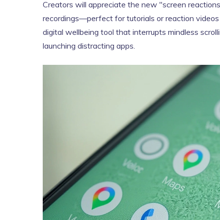
Creators will appreciate the new "screen reaction
recordings—perfect for tutorials or reaction videos
digital wellbeing tool that interrupts mindless scr
launching distracting apps.