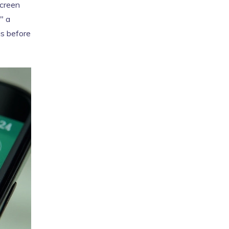
screen
" a
gs before