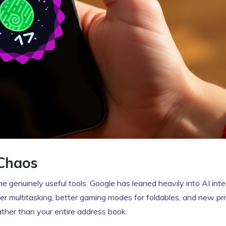
Chaos
genuinely useful tools. Google has leaned heavily into AI inte
asier multitasking, better gaming modes for foldables, and new pr
rather than your entire address book.