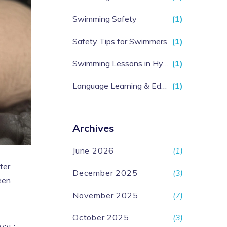
Swimming Safety
(1)
Safety Tips for Swimmers
(1)
Swimming Lessons in Hyderabad
(1)
Language Learning & Education
(1)
Archives
June 2026
(1)
ter
December 2025
(3)
een
November 2025
(7)
October 2025
(3)