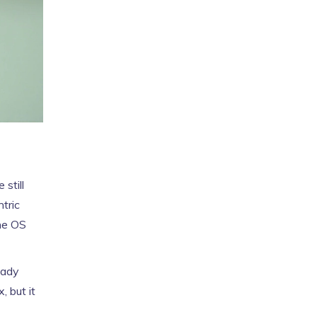
still
ntric
the OS
eady
, but it