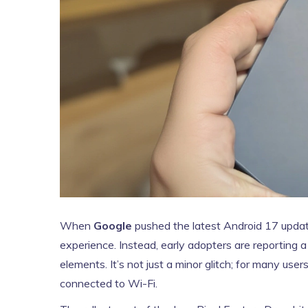
When
Google
pushed the latest
Android 17
update
experience. Instead, early adopters are reporting 
elements. It’s not just a minor glitch; for many us
connected to Wi-Fi.