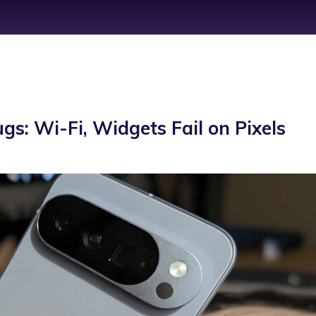
s: Wi-Fi, Widgets Fail on Pixels