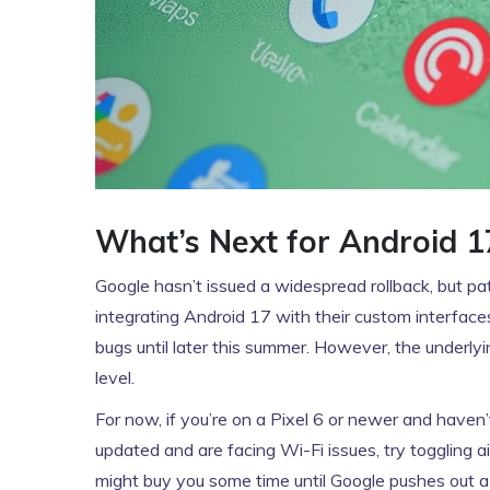
What’s Next for Android 1
Google hasn’t issued a widespread rollback, but p
integrating Android 17 with their custom interfaces 
bugs until later this summer. However, the underly
level.
For now, if you’re on a Pixel 6 or newer and haven
updated and are facing Wi-Fi issues, try toggling ai
might buy you some time until Google pushes out a 