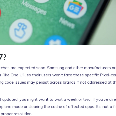
7?
atches are expected soon. Samsung and other manufacturers are 
(like One UI), so their users won’t face these specific Pixel-ce
ing code issues may persist across brands if not addressed at 
’t updated, you might want to wait a week or two. If you’ve alr
rplane mode or clearing the cache of affected apps. It’s not a fix
proper resolution.