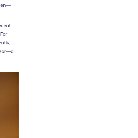
dden—
ecent
 For
ntly,
ppear—a