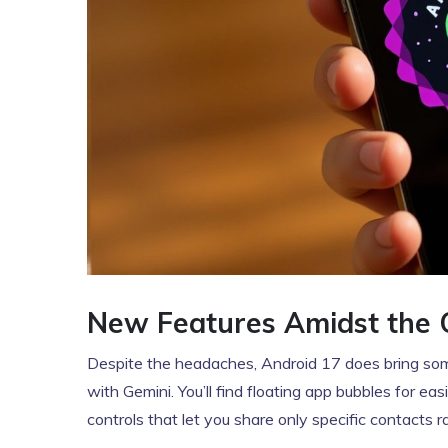
New Features Amidst the 
Despite the headaches, Android 17 does bring some 
with Gemini. You’ll find floating app bubbles for e
controls that let you share only specific contacts 