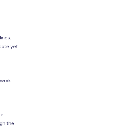
lines.
date yet.
twork
re-
ugh the