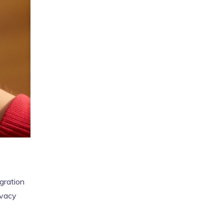
gration
ivacy