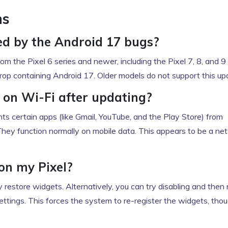
ns
ed by the Android 17 bugs?
om the Pixel 6 series and newer, including the Pixel 7, 8, and 9 
rop containing Android 17. Older models do not support this up
on Wi-Fi after updating?
ents certain apps (like Gmail, YouTube, and the Play Store) from
They function normally on mobile data. This appears to be a ne
on my Pixel?
ly restore widgets. Alternatively, you can try disabling and then 
ettings. This forces the system to re-register the widgets, tho