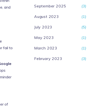
Within
September 2025
(3)
le, and
August 2023
(1)
July 2023
(5)
May 2023
(1)
le
 fail to
March 2023
(1)
February 2023
(3)
Google
apps
eminder
er of