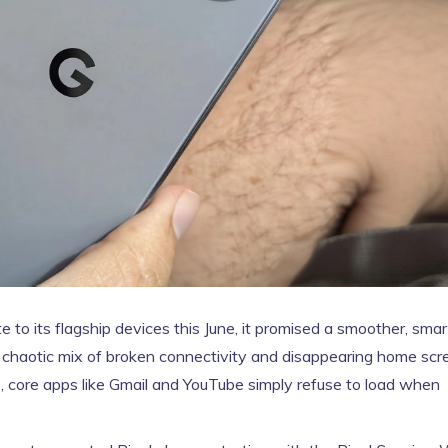
 to its flagship devices this June, it promised a smoother, smar
a chaotic mix of broken connectivity and disappearing home scr
ers, core apps like Gmail and YouTube simply refuse to load when