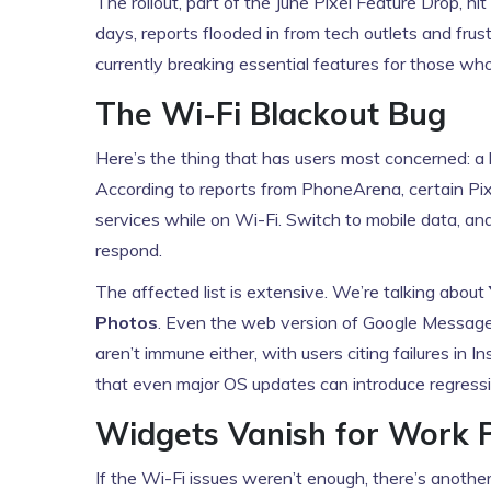
The rollout, part of the June Pixel Feature Drop, h
days, reports flooded in from tech outlets and fru
currently breaking essential features for those wh
The Wi-Fi Blackout Bug
Here’s the thing that has users most concerned: a b
According to reports from
PhoneArena
, certain P
services while on Wi-Fi. Switch to mobile data, and
respond.
The affected list is extensive. We’re talking about
Photos
. Even the web version of Google Messages
aren’t immune either, with users citing failures in
that even major OS updates can introduce regressi
Widgets Vanish for Work P
If the Wi-Fi issues weren’t enough, there’s anothe