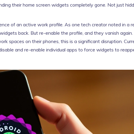
finding their home screen widgets completely gone. Not just hi
ence of an active work profile. As one tech creator noted in a r
 widgets back. But re-enable the profile, and they vanish again.
k spaces on their phones, this is a significant disruption. Curre
y disable and re-enable individual apps to force widgets to rea