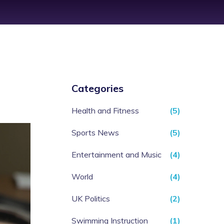
Categories
Health and Fitness
(5)
Sports News
(5)
Entertainment and Music
(4)
World
(4)
UK Politics
(2)
Swimming Instruction
(1)