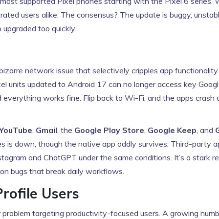
it most supported
Pixel
phones starting with the Pixel 6 series. 
strated users alike. The consensus? The update is buggy, unstab
o upgraded too quickly.
izarre network issue that selectively cripples app functionality.
ixel units updated to Android 17 can no longer access key Goog
 everything works fine. Flip back to Wi-Fi, and the apps crash or
YouTube
,
Gmail
, the
Google Play Store
,
Google Keep
, and
 is down, though the native app oddly survives. Third-party 
 Instagram and ChatGPT under the same conditions. It’s a stark r
on bugs that break daily workflows.
rofile Users
r problem targeting productivity-focused users. A growing numb