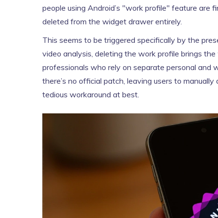
people using Android’s "work profile" feature are 
deleted from the widget drawer entirely.
This seems to be triggered specifically by the pres
video analysis, deleting the work profile brings the
professionals who rely on separate personal and wor
there’s no official patch, leaving users to manuall
tedious workaround at best.