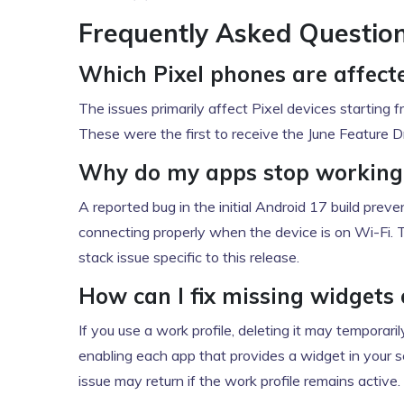
Frequently Asked Questio
Which Pixel phones are affect
The issues primarily affect Pixel devices starting fr
These were the first to receive the June Feature D
Why do my apps stop working 
A reported bug in the initial Android 17 build prev
connecting properly when the device is on Wi-Fi. 
stack issue specific to this release.
How can I fix missing widgets 
If you use a work profile, deleting it may temporari
enabling each app that provides a widget in your s
issue may return if the work profile remains active.