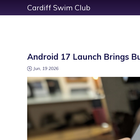
Cardiff Swim Club
Android 17 Launch Brings Bug
Jun, 19 2026