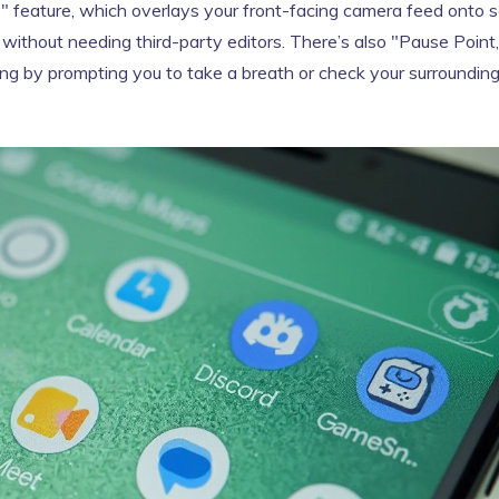
s" feature, which overlays your front-facing camera feed onto 
 without needing third-party editors. There’s also "Pause Point,
olling by prompting you to take a breath or check your surroundin