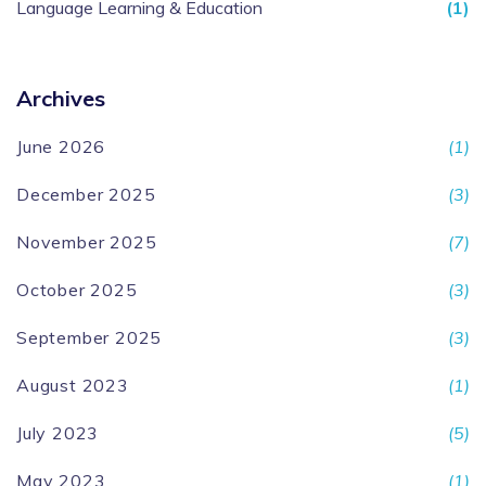
Language Learning & Education
(1)
Archives
June 2026
(1)
December 2025
(3)
November 2025
(7)
October 2025
(3)
September 2025
(3)
August 2023
(1)
July 2023
(5)
May 2023
(1)