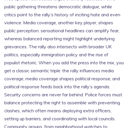
public gathering threatens democratic dialogue, while
critics point to the rally’s history of inciting hate and even
violence. Media coverage, another key player, shapes
public perception: sensational headlines can amplify fear,
whereas balanced reporting might highlight underlying
grievances. The rally also intersects with broader UK
politics, especially immigration policy and the rise of
populist rhetoric. When you add the press into the mix, you
get a classic semantic triple: the rally influences media
coverage, media coverage shapes political response, and
political response feeds back into the rally’s agenda.
Security concerns are never far behind. Police forces must
balance protecting the right to assemble with preventing
clashes, which often means deploying extra officers,
setting up barriers, and coordinating with local councils.
Community groups, from neighborhood watches to