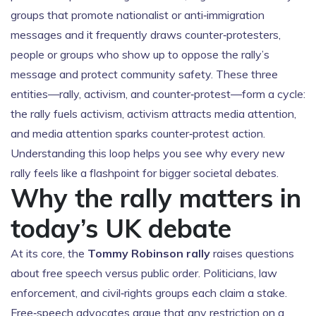
groups that promote nationalist or anti‑immigration
messages
and it frequently draws
counter‑protesters
,
people or groups who show up to oppose the rally’s
message and protect community safety
. These three
entities—rally, activism, and counter‑protest—form a cycle:
the rally fuels activism, activism attracts media attention,
and media attention sparks counter‑protest action.
Understanding this loop helps you see why every new
rally feels like a flashpoint for bigger societal debates.
Why the rally matters in
today’s UK debate
At its core, the
Tommy Robinson rally
raises questions
about free speech versus public order. Politicians, law
enforcement, and civil‑rights groups each claim a stake.
Free‑speech advocates argue that any restriction on a