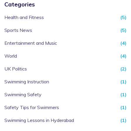
Categories
Health and Fitness
(5)
Sports News
(5)
Entertainment and Music
(4)
World
(4)
UK Politics
(2)
Swimming Instruction
(1)
Swimming Safety
(1)
Safety Tips for Swimmers
(1)
Swimming Lessons in Hyderabad
(1)