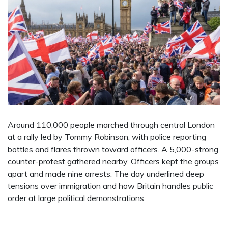
Around 110,000 people marched through central London
at a rally led by Tommy Robinson, with police reporting
bottles and flares thrown toward officers. A 5,000-strong
counter-protest gathered nearby. Officers kept the groups
apart and made nine arrests. The day underlined deep
tensions over immigration and how Britain handles public
order at large political demonstrations.