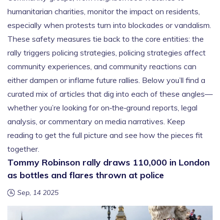
humanitarian charities, monitor the impact on residents,
especially when protests turn into blockades or vandalism.
These safety measures tie back to the core entities: the
rally triggers policing strategies, policing strategies affect
community experiences, and community reactions can
either dampen or inflame future rallies. Below you’ll find a
curated mix of articles that dig into each of these angles—
whether you’re looking for on‑the‑ground reports, legal
analysis, or commentary on media narratives. Keep
reading to get the full picture and see how the pieces fit
together.
Tommy Robinson rally draws 110,000 in London
as bottles and flares thrown at police
Sep, 14 2025