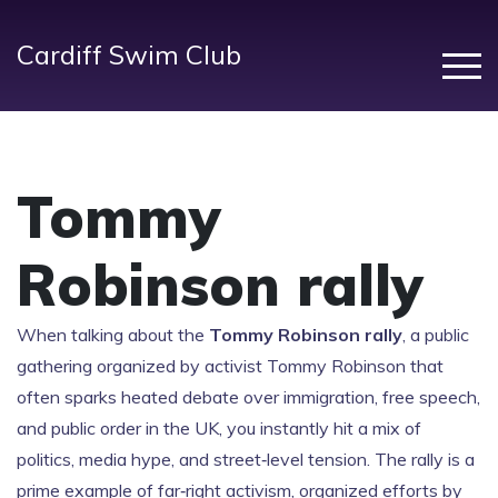
Cardiff Swim Club
Tommy
Robinson rally
When talking about the
Tommy Robinson rally
,
a public
gathering organized by activist Tommy Robinson that
often sparks heated debate over immigration, free speech,
and public order in the UK
, you instantly hit a mix of
politics, media hype, and street‑level tension. The rally is a
prime example of
far‑right activism
,
organized efforts by