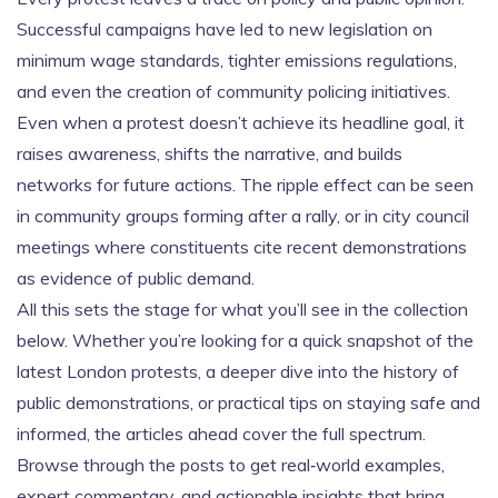
Successful campaigns have led to new legislation on
minimum wage standards, tighter emissions regulations,
and even the creation of community policing initiatives.
Even when a protest doesn’t achieve its headline goal, it
raises awareness, shifts the narrative, and builds
networks for future actions. The ripple effect can be seen
in community groups forming after a rally, or in city council
meetings where constituents cite recent demonstrations
as evidence of public demand.
All this sets the stage for what you’ll see in the collection
below. Whether you’re looking for a quick snapshot of the
latest London protests, a deeper dive into the history of
public demonstrations, or practical tips on staying safe and
informed, the articles ahead cover the full spectrum.
Browse through the posts to get real‑world examples,
expert commentary, and actionable insights that bring