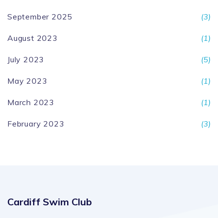
September 2025
(3)
August 2023
(1)
July 2023
(5)
May 2023
(1)
March 2023
(1)
February 2023
(3)
Cardiff Swim Club