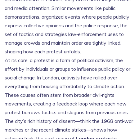
and media attention. Similar movements like
public
demonstrations
,
organized events where people publicly
express collective opinions
and the
police response
,
the
set of tactics and strategies law‑enforcement uses to
manage crowds and maintain order
are tightly linked,
shaping how each protest unfolds.
At its core, a protest is a form of
political activism
,
the
effort by individuals or groups to influence public policy or
social change
. In London, activists have rallied over
everything from housing affordability to climate action.
These causes often stem from broader civil‑rights
movements, creating a feedback loop where each new
protest borrows tactics and slogans from previous ones.
The city’s rich history of dissent—think the 1968 anti‑war
marches or the recent climate strikes—shows how
activism fuels the next wave of
London protests
.