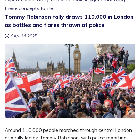
these concepts to life.
Tommy Robinson rally draws 110,000 in London
as bottles and flares thrown at police
Sep, 14 2025
Around 110,000 people marched through central London
at a rally led by Tommy Robinson, with police reporting