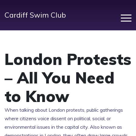
Cardiff Swim Club
London Protests
– All You Need
to Know
When talking about
London protests
,
public gatherings
where citizens voice dissent on political, social, or
environmental issues in the capital city
. Also known as
demonstrations in London
, they often draw large crowds