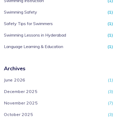
Swimming Instruction
(1)
Swimming Safety
(1)
Safety Tips for Swimmers
(1)
Swimming Lessons in Hyderabad
(1)
Language Learning & Education
(1)
Archives
June 2026
(1)
December 2025
(3)
November 2025
(7)
October 2025
(3)