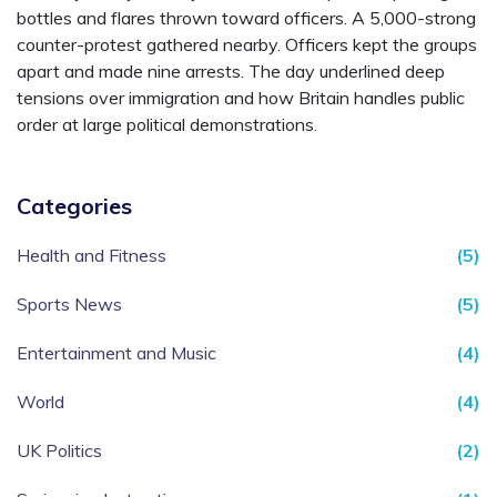
bottles and flares thrown toward officers. A 5,000-strong
counter-protest gathered nearby. Officers kept the groups
apart and made nine arrests. The day underlined deep
tensions over immigration and how Britain handles public
order at large political demonstrations.
Categories
Health and Fitness
(5)
Sports News
(5)
Entertainment and Music
(4)
World
(4)
UK Politics
(2)