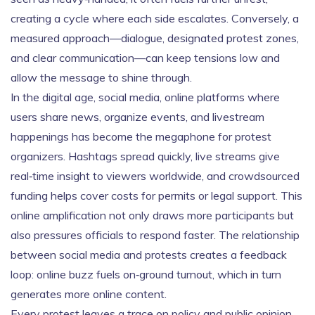
creating a cycle where each side escalates. Conversely, a
measured approach—dialogue, designated protest zones,
and clear communication—can keep tensions low and
allow the message to shine through.
In the digital age,
social media
,
online platforms where
users share news, organize events, and livestream
happenings
has become the megaphone for protest
organizers. Hashtags spread quickly, live streams give
real‑time insight to viewers worldwide, and crowdsourced
funding helps cover costs for permits or legal support. This
online amplification not only draws more participants but
also pressures officials to respond faster. The relationship
between social media and protests creates a feedback
loop: online buzz fuels on‑ground turnout, which in turn
generates more online content.
Every protest leaves a trace on policy and public opinion.