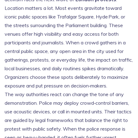
Location matters a lot. Most events gravitate toward
iconic public spaces like Trafalgar Square, Hyde Park, or
the streets surrounding the Parliament building. These
venues offer high visibility and easy access for both
participants and journalists. When a crowd gathers in a
central
public space
,
any open area in the city used for
gatherings, protests, or everyday life
, the impact on traffic,
local businesses, and daily routines spikes dramatically.
Organizers choose these spots deliberately to maximize
exposure and put pressure on decision‑makers.
The way authorities react can change the tone of any
demonstration. Police may deploy crowd‑control barriers,
use acoustic devices, or call in mounted units. Their tactics
are guided by legal frameworks that balance the right to
protest with public safety. When the police response is
seen as heavy‑handed, it often fuels further unrest,