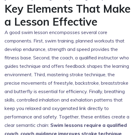
Key Elements That Make
a Lesson Effective
A good swim lesson
encompasses
several core
components. First,
swim training
,
planned workouts that
develop endurance, strength and speed
provides the
fitness base. Second, the
coach
,
a qualified instructor who
guides technique and offers feedback
shapes the learning
environment. Third, mastering
stroke technique
,
the
precise movements of freestyle, backstroke, breaststroke
and butterfly
is essential for efficiency. Finally,
breathing
skills
,
controlled inhalation and exhalation patterns that
keep you relaxed and oxygenated
link directly to
performance and safety. Together, these entities create a
clear semantic chain:
Swim lessons require a qualified
coach
,
coach guidance improves stroke technique
,