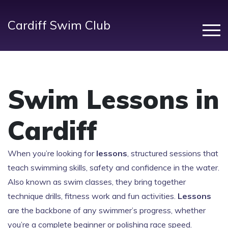
Cardiff Swim Club
Swim Lessons in
Cardiff
When you’re looking for
lessons
,
structured sessions that
teach swimming skills, safety and confidence in the water
.
Also known as
swim classes
, they bring together
technique drills, fitness work and fun activities.
Lessons
are the backbone of any swimmer’s progress, whether
you’re a complete beginner or polishing race speed.