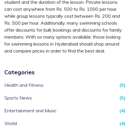
student and the duration of the lesson. Private lessons
can cost anywhere from Rs. 500 to Rs. 1000 per hour,
while group lessons typically cost between Rs. 200 and
Rs. 500 per hour. Additionally, many swimming schools
offer discounts for bulk bookings and discounts for family
members. With so many options available, those looking
for swimming lessons in Hyderabad should shop around
and compare prices in order to find the best deal.
Categories
Health and Fitness
(5)
Sports News
(5)
Entertainment and Music
(4)
World
(4)