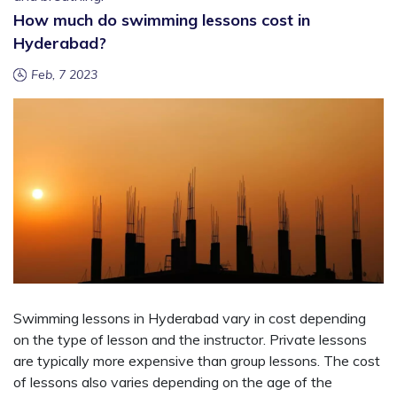
How much do swimming lessons cost in
Hyderabad?
Feb, 7 2023
Swimming lessons in Hyderabad vary in cost depending
on the type of lesson and the instructor. Private lessons
are typically more expensive than group lessons. The cost
of lessons also varies depending on the age of the