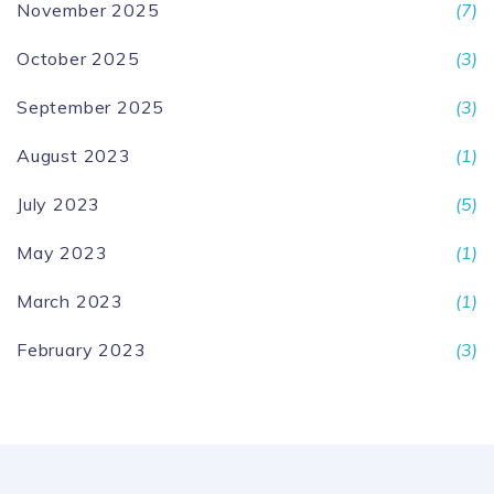
November 2025
(7)
October 2025
(3)
September 2025
(3)
August 2023
(1)
July 2023
(5)
May 2023
(1)
March 2023
(1)
February 2023
(3)