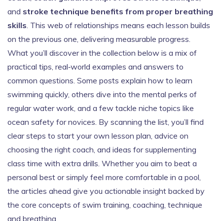
and
stroke technique benefits from proper breathing
skills
. This web of relationships means each lesson builds
on the previous one, delivering measurable progress.
What you’ll discover in the collection below is a mix of
practical tips, real‑world examples and answers to
common questions. Some posts explain how to learn
swimming quickly, others dive into the mental perks of
regular water work, and a few tackle niche topics like
ocean safety for novices. By scanning the list, you’ll find
clear steps to start your own lesson plan, advice on
choosing the right coach, and ideas for supplementing
class time with extra drills. Whether you aim to beat a
personal best or simply feel more comfortable in a pool,
the articles ahead give you actionable insight backed by
the core concepts of swim training, coaching, technique
and breathing.