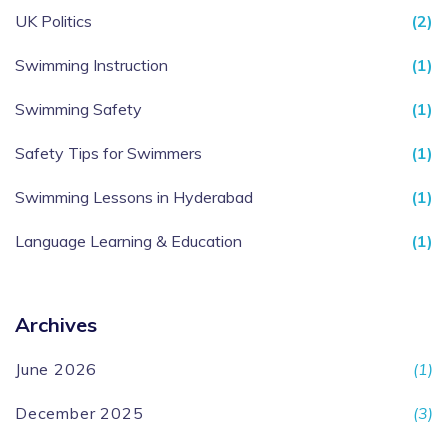
UK Politics
(2)
Swimming Instruction
(1)
Swimming Safety
(1)
Safety Tips for Swimmers
(1)
Swimming Lessons in Hyderabad
(1)
Language Learning & Education
(1)
Archives
June 2026
(1)
December 2025
(3)