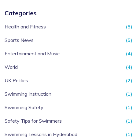
Categories
Health and Fitness
(5)
Sports News
(5)
Entertainment and Music
(4)
World
(4)
UK Politics
(2)
Swimming Instruction
(1)
Swimming Safety
(1)
Safety Tips for Swimmers
(1)
Swimming Lessons in Hyderabad
(1)