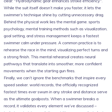
clear: "Hydrodynamic gear enhances stroke efficiency".
While the suit itself doesn’t make you faster, it lets the
swimmer’s technique shine by cutting unnecessary drag.
Behind the physical work lies the mental game.
sports
psychology
,
mental training methods such as visualization,
goal setting, and stress management
keeps a fastest
swimmer calm under pressure. A common practice is to
rehearse the race in the mind, visualizing perfect turns and
a strong finish. This mental rehearsal creates neural
pathways that translate into smoother, more confident
movements when the starting gun fires.
Finally, we can’t ignore the benchmarks that inspire every
speed seeker.
world records
,
the officially recognized
fastest times ever swum in any stroke and distance
serve
as the ultimate goalposts. When a swimmer breaks a
record, it validates every element we’ve discussed –