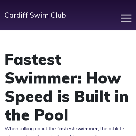
Cardiff Swim Club
Fastest
Swimmer: How
Speed is Built in
the Pool
When talking about the
fastest swimmer
,
the athlete