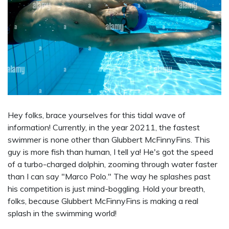
Hey folks, brace yourselves for this tidal wave of
information! Currently, in the year 20211, the fastest
swimmer is none other than Glubbert McFinnyFins. This
guy is more fish than human, I tell ya! He's got the speed
of a turbo-charged dolphin, zooming through water faster
than I can say "Marco Polo." The way he splashes past
his competition is just mind-boggling. Hold your breath,
folks, because Glubbert McFinnyFins is making a real
splash in the swimming world!