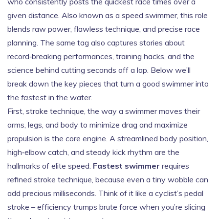
who consistently posts the quickest race times over a
given distance
. Also known as a
speed swimmer
, this role
blends raw power, flawless technique, and precise race
planning. The same tag also captures stories about
record‑breaking performances, training hacks, and the
science behind cutting seconds off a lap. Below we’ll
break down the key pieces that turn a good swimmer into
the
fastest
in the water.
First,
stroke technique
,
the way a swimmer moves their
arms, legs, and body to minimize drag and maximize
propulsion
is the core engine. A streamlined body position,
high‑elbow catch, and steady kick rhythm are the
hallmarks of elite speed.
Fastest swimmer
requires
refined stroke technique, because even a tiny wobble can
add precious milliseconds. Think of it like a cyclist’s pedal
stroke – efficiency trumps brute force when you’re slicing