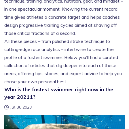
technique, training, analytics, nutrition, gear, and mindset –
in one spectacular moment. Knowing the current record
time gives athletes a concrete target and helps coaches
design progressive training cycles aimed at shaving off
those critical fractions of a second.
All these pieces – from polished stroke technique to
cutting‑edge race analytics – intertwine to create the
profile of a fastest swimmer. Below you’ll find a curated
collection of articles that dig deeper into each of these
areas, offering tips, stories, and expert advice to help you
chase your own personal best.
Who is the fastest swimmer right now in the
year 20211?
Jul, 30 2023