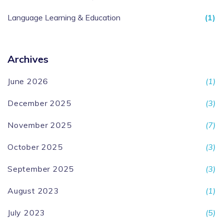
Language Learning & Education
(1)
Archives
June 2026
(1)
December 2025
(3)
November 2025
(7)
October 2025
(3)
September 2025
(3)
August 2023
(1)
July 2023
(5)