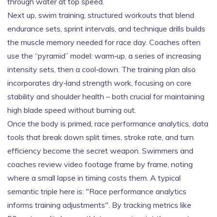
through water at top speed.
Next up,
swim training
,
structured workouts that blend
endurance sets, sprint intervals, and technique drills
builds
the muscle memory needed for race day. Coaches often
use the “pyramid” model: warm‑up, a series of increasing
intensity sets, then a cool‑down. The training plan also
incorporates dry‑land strength work, focusing on core
stability and shoulder health – both crucial for maintaining
high blade speed without burning out.
Once the body is primed,
race performance analytics
,
data
tools that break down split times, stroke rate, and turn
efficiency
become the secret weapon. Swimmers and
coaches review video footage frame by frame, noting
where a small lapse in timing costs them. A typical
semantic triple here is: "Race performance analytics
informs training adjustments". By tracking metrics like