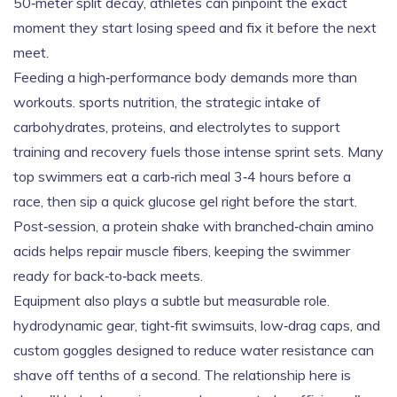
50‑meter split decay, athletes can pinpoint the exact
moment they start losing speed and fix it before the next
meet.
Feeding a high‑performance body demands more than
workouts.
sports nutrition
,
the strategic intake of
carbohydrates, proteins, and electrolytes to support
training and recovery
fuels those intense sprint sets. Many
top swimmers eat a carb‑rich meal 3‑4 hours before a
race, then sip a quick glucose gel right before the start.
Post‑session, a protein shake with branched‑chain amino
acids helps repair muscle fibers, keeping the swimmer
ready for back‑to‑back meets.
Equipment also plays a subtle but measurable role.
hydrodynamic gear
,
tight‑fit swimsuits, low‑drag caps, and
custom goggles designed to reduce water resistance
can
shave off tenths of a second. The relationship here is