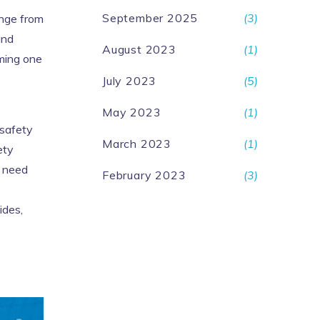
September 2025
(3)
ange from
and
August 2023
(1)
mming one
July 2023
(5)
May 2023
(1)
 safety
March 2023
(1)
ety
u need
February 2023
(3)
ides,