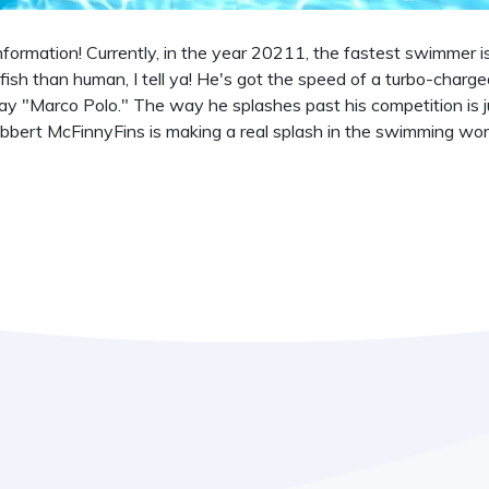
information! Currently, in the year 20211, the fastest swimmer 
fish than human, I tell ya! He's got the speed of a turbo-charge
ay "Marco Polo." The way he splashes past his competition is j
ubbert McFinnyFins is making a real splash in the swimming wor