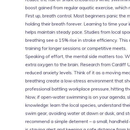
boost gained from regular aquatic exercise
, which
First up, breath control. Most beginners panic th
holding their breath forever. Learning to time you
helps maintain steady pace. Studies from local s
breathing see a 15% rise in stroke efficiency. This
training for longer sessions or competitive meets.
Speaking of effort, the mental side matters too. 
extra oxygen to the brain. Research from Cardiff 
reduced anxiety levels. Think of it as a moving med
breathing create a low‑stress environment that sh
professional battling workplace pressure, hitting th
Now, if open‑water swimming is on your agenda, sh
knowledge: learn the local species, understand the
swim gear, avoiding water at dawn or dusk, and st
recommend a simple deterrent – a small, handheld de
is staying alert and keeping a safe distance from