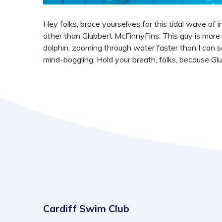
Hey folks, brace yourselves for this tidal wave of 
other than Glubbert McFinnyFins. This guy is more 
dolphin, zooming through water faster than I can s
mind-boggling. Hold your breath, folks, because Gl
Cardiff Swim Club