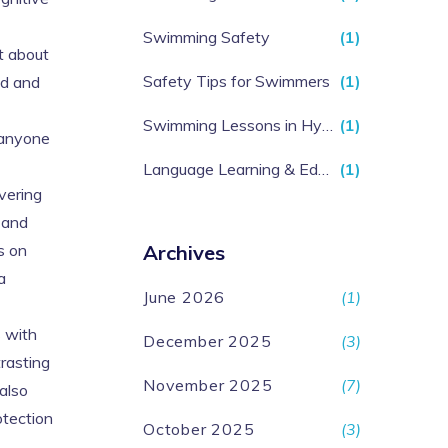
Swimming Safety
(1)
t about
Safety Tips for Swimmers
(1)
ed and
Swimming Lessons in Hyderabad
(1)
r anyone
Language Learning & Education
(1)
vering
 and
s on
Archives
a
June 2026
(1)
s with
December 2025
(3)
trasting
November 2025
(7)
also
otection
October 2025
(3)