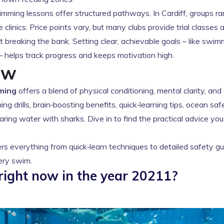
ming lessons offer structured pathways. In Cardiff, groups r
linics. Price points vary, but many clubs provide trial classes 
t breaking the bank. Setting clear, achievable goals – like swi
 – helps track progress and keeps motivation high.
ow
ming
offers a blend of physical conditioning, mental clarity, and
ng drills, brain‑boosting benefits, quick‑learning tips, ocean saf
ring water with sharks. Dive in to find the practical advice yo
rs everything from quick‑learn techniques to detailed safety gu
very swim.
right now in the year 20211?