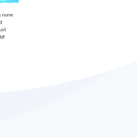
is none
d
ust
ld!