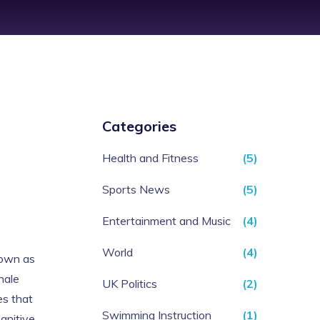
Categories
Health and Fitness
(5)
Sports News
(5)
Entertainment and Music
(4)
World
(4)
nown as
hale
UK Politics
(2)
es that
Swimming Instruction
(1)
gnitive