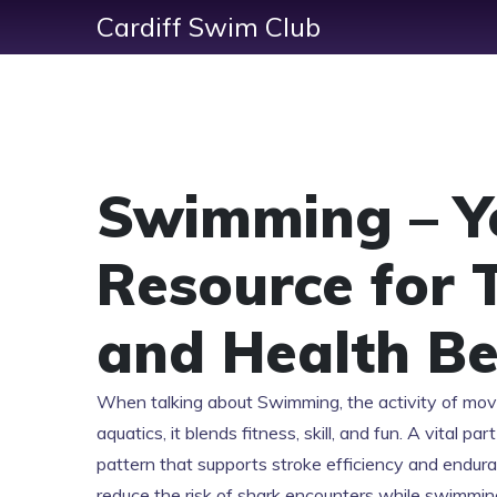
Cardiff Swim Club
Swimming – Y
Resource for 
and Health Be
When talking about
Swimming
,
the activity of mo
aquatics
, it blends fitness, skill, and fun. A vital p
pattern that supports stroke efficiency and endur
reduce the risk of shark encounters while swimmin