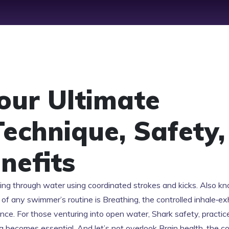
our Ultimate
Technique, Safety,
nefits
ving through water using coordinated strokes and kicks
. Also k
art of any swimmer’s routine is
Breathing
,
the controlled inhale‑ex
ance
. For those venturing into open water,
Shark safety
,
practic
g
becomes essential. And let’s not overlook
Brain health
,
the co