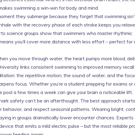
 makes swimming a win‑win for body and mind.
e moment they submerge because they forget that swimming isn’
r inhale with the recovery phase of each stroke keeps you relax
ports science groups show that swimmers who master rhythmic
 means you’ll cover more distance with less effort – perfect fo
When you move through water, the heart pumps more blood, deli
University links consistent swimming to improved memory recall
itation: the repetitive motion, the sound of water, and the focu
arpens focus. Whether you’re a student prepping for exams or 
e pool a few times a week can give your brain a noticeable lift.
ark safety can’t be an afterthought. The best approach start
ir behavior, and respect seasonal patterns. Wearing bright, con
aying in groups dramatically lower encounter chances. Experts 
vice that emits a mild electric pulse – but the most reliable pr
 known feeding zones.