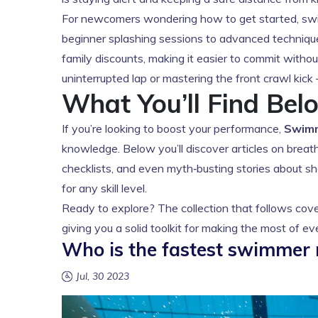
For newcomers wondering how to get started, swim
beginner splashing sessions to advanced technique c
family discounts, making it easier to commit withou
uninterrupted lap or mastering the front crawl kick
What You’ll Find Bel
If you’re looking to boost your performance,
Swim
knowledge. Below you’ll discover articles on breathi
checklists, and even myth‑busting stories about sha
for any skill level.
Ready to explore? The collection that follows cove
giving you a solid toolkit for making the most of e
Who is the fastest swimmer 
Jul, 30 2023